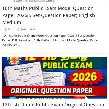
10th Maths Public Exam Model Question
Paper 2026(5 Set Question Paper) English
Medium
March 23, 2026
0
10th Maths Public Exam Model Question Paper 2026(5 Set Question
Paper) Pdf Download 10th Maths Public Exam Model Question Paper
2026(5 Set ...
12th std Tamil Public Exam Original Question