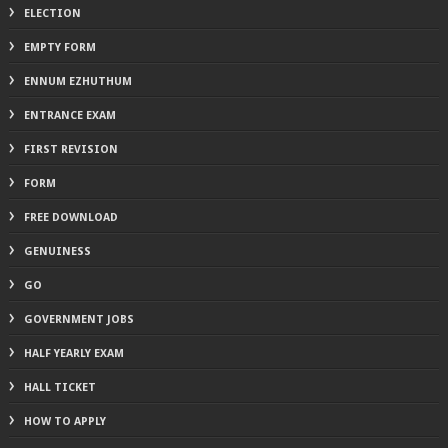
ELECTION
EMPTY FORM
ENNUM EZHUTHUM
ENTRANCE EXAM
FIRST REVISION
FORM
FREE DOWNLOAD
GENUINESS
GO
GOVERNMENT JOBS
HALF YEARLY EXAM
HALL TICKET
HOW TO APPLY