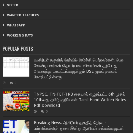
VOTER
WANTED TEACHERS
WHATSAPP
WORKING DAYS
POPULAR POSTS
ஆசிரியர் தகுதித் தேர்வில் தேர்ச்சி பெற்றவர்கள், பெற
வேண்டியவர்கள் தொடர்பான விவரங்கள் தற்போது
அனைத்து மாவட்டங்களுக்கும் DSE மூலம் தகவல்
கோரப்பட்டுள்ளது
0
TNPSC, TN-TET-TRB கையால் எழுதப்பட்ட 6th முதல்
10thவது தமிழ் குறிப்புகள்-Tamil Hand Written Notes
Pdf Download
0
Breaking News: ஆசிரியர் தகுதித் தேர்வு -
பள்ளிக்கல்வித் துறை இன்று ஆசிரியர் சங்கங்களுடன்