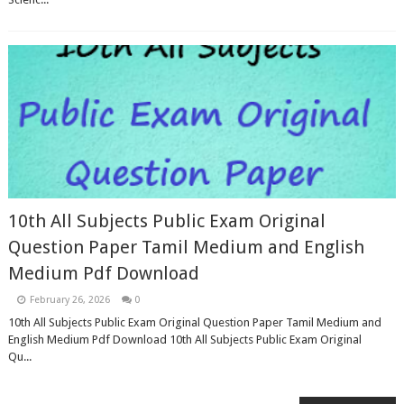
10th All Subjects Public Exam Original
Question Paper Tamil Medium and English
Medium Pdf Download
February 26, 2026
0
10th All Subjects Public Exam Original Question Paper Tamil Medium and
English Medium Pdf Download 10th All Subjects Public Exam Original
Qu...