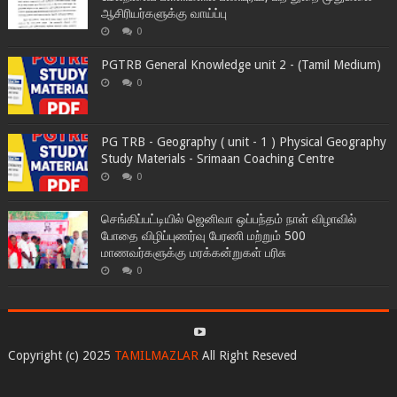
ஆசிரியர்களுக்கு வாய்ப்பு
0
PGTRB General Knowledge unit 2 - (Tamil Medium)
0
PG TRB - Geography ( unit - 1 ) Physical Geography
Study Materials - Srimaan Coaching Centre
0
செங்கிப்பட்டியில் ஜெனிவா ஒப்பந்தம் நாள் விழாவில்
போதை விழிப்புணர்வு பேரணி மற்றும் 500
மாணவர்களுக்கு மரக்கன்றுகள் பரிசு
0
Copyright (c) 2025
TAMILMAZLAR
All Right Reseved