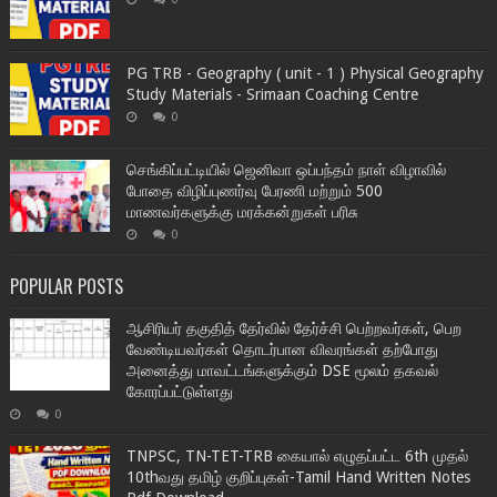
PG TRB - Geography ( unit - 1 ) Physical Geography
Study Materials - Srimaan Coaching Centre
0
செங்கிப்பட்டியில் ஜெனிவா ஒப்பந்தம் நாள் விழாவில்
போதை விழிப்புணர்வு பேரணி மற்றும் 500
மாணவர்களுக்கு மரக்கன்றுகள் பரிசு
0
POPULAR POSTS
ஆசிரியர் தகுதித் தேர்வில் தேர்ச்சி பெற்றவர்கள், பெற
வேண்டியவர்கள் தொடர்பான விவரங்கள் தற்போது
அனைத்து மாவட்டங்களுக்கும் DSE மூலம் தகவல்
கோரப்பட்டுள்ளது
0
TNPSC, TN-TET-TRB கையால் எழுதப்பட்ட 6th முதல்
10thவது தமிழ் குறிப்புகள்-Tamil Hand Written Notes