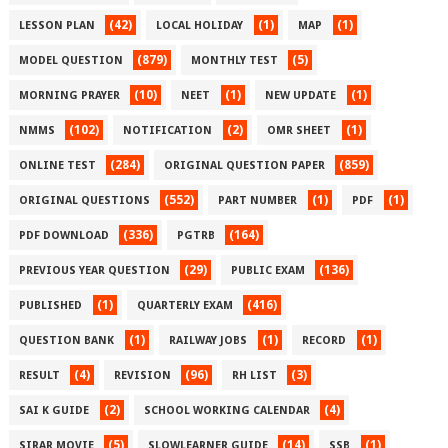
(42)
(1)
(1)
LESSON PLAN
LOCAL HOLIDAY
MAP
(879)
(5)
MODEL QUESTION
MONTHLY TEST
(10)
(1)
(1)
MORNING PRAYER
NEET
NEW UPDATE
(102)
(2)
(1)
NMMS
NOTIFICATION
OMR SHEET
(284)
(859)
ONLINE TEST
ORIGINAL QUESTION PAPER
(552)
(1)
(1)
ORIGINAL QUESTIONS
PART NUMBER
PDF
(336)
(164)
PDF DOWNLOAD
PGTRB
(29)
(136)
PREVIOUS YEAR QUESTION
PUBLIC EXAM
(1)
(416)
PUBLISHED
QUARTERLY EXAM
(1)
(1)
(1)
QUESTION BANK
RAILWAY JOBS
RECORD
(4)
(96)
(3)
RESULT
REVISION
RH LIST
(2)
(4)
SAI K GUIDE
SCHOOL WORKING CALENDAR
(5)
(14)
(1)
SIRAR MOVIE
SLOWLEARNER GUIDE
SSB