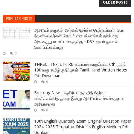
OLDER POSTS
POPULAR POSTS
ஆசிரியர் தகுதித் தேர்வில் தேர்ச்சி பெற்றவர்கள், பெற
வேண்டியவர்கள் தொடர்பான விவரங்கள் தற்போது
அனைத்து மாவட்டங்களுக்கும் DSE மூலம் தகவல்
கோரப்பட்டுள்ளது
0
TNPSC, TN-TET-TRB கையால் எழுதப்பட்ட 6th முதல்
10thவது தமிழ் குறிப்புகள்-Tamil Hand Written Notes
Pdf Download
0
Breaking News: ஆசிரியர் தகுதித் தேர்வு -
பள்ளிக்கல்வித் துறை இன்று ஆசிரியர் சங்கங்களுடன்
ஆலோசனை
0
10th English Quarterly Exam Original Question Paper
2024-2025 Tirupattur Districts English Medium Pdf
Donload