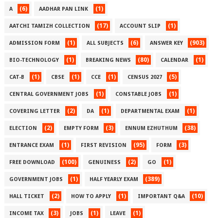
(6)
(1)
A
AADHAR PAN LINK
(17)
(1)
AATCHI TAMIZH COLLECTION
ACCOUNT SLIP
(1)
(6)
(903)
ADMISSION FORM
ALL SUBJECTS
ANSWER KEY
(1)
(80)
(1)
BIO-TECHNOLOGY
BREAKING NEWS
CALENDAR
(1)
(1)
(1)
(5)
CAT-B
CBSE
CCE
CENSUS 2027
(1)
(1)
CENTRAL GOVERNMENT JOBS
CONSTABLE JOBS
(2)
(1)
(1)
COVERING LETTER
DA
DEPARTMENTAL EXAM
(2)
(3)
(38)
ELECTION
EMPTY FORM
ENNUM EZHUTHUM
(1)
(95)
(3)
ENTRANCE EXAM
FIRST REVISION
FORM
(100)
(2)
(1)
FREE DOWNLOAD
GENUINESS
GO
(1)
(389)
GOVERNMENT JOBS
HALF YEARLY EXAM
(2)
(1)
(10)
HALL TICKET
HOW TO APPLY
IMPORTANT Q&A
(3)
(1)
(1)
INCOME TAX
JOBS
LEAVE