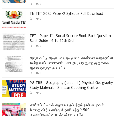
0
TN TET 2025 Paper-2 Syllabus Pdf Download
0
TET - Paper II - Social Science Book Back Question
Bank Guide - 6 To 10th Std
0
அலகு விட்டு அலகு மாறுதல் மூலம் சென்னை மாநகராட்சி
மேல்நிலைப் பள்ளிகளில் பணிபுரிய, பிற துறை முதுகலை
ஆசிரியர்களுக்கு வாய்ப்பு
0
PG TRB - Geography ( unit - 1 ) Physical Geography
Study Materials - Srimaan Coaching Centre
0
செங்கிப்பட்டியில் ஜெனிவா ஒப்பந்தம் நாள் விழாவில்
போதை விழிப்புணர்வு பேரணி மற்றும் 500
மாணவர்களுக்கு மரக்கன்றுகள் பரிசு