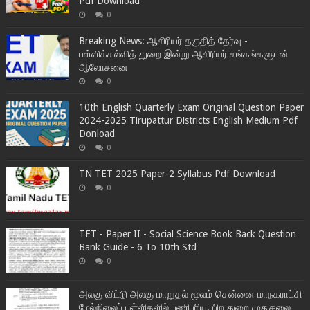
Pdf Download
0
Breaking News: ஆசிரியர் தகுதித் தேர்வு -
பள்ளிக்கல்வித் துறை இன்று ஆசிரியர் சங்கங்களுடன்
ஆலோசனை
0
10th English Quarterly Exam Original Question Paper
2024-2025 Tirupattur Districts English Medium Pdf
Donload
0
TN TET 2025 Paper-2 Syllabus Pdf Download
0
TET - Paper II - Social Science Book Back Question
Bank Guide - 6 To 10th Std
0
அலகு விட்டு அலகு மாறுதல் மூலம் சென்னை மாநகராட்சி
மேல்நிலைப் பள்ளிகளில் பணிபுரிய, பிற துறை முதுகலை