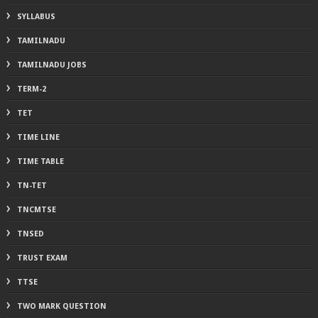
SYLLABUS
TAMILNADU
TAMILNADU JOBS
TERM-2
TET
TIME LINE
TIME TABLE
TN-TET
TNCMTSE
TNSED
TRUST EXAM
TTSE
TWO MARK QUESTION