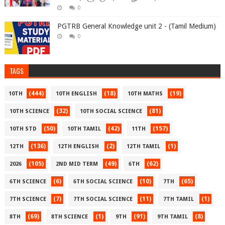
0
PGTRB General Knowledge unit 2 - (Tamil Medium)
0
TAGS
(444)
(18)
(19)
10TH
10TH ENGLISH
10TH MATHS
(32)
(81)
10TH SCIENCE
10TH SOCIAL SCIENCE
(50)
(42)
(157)
10TH STD
10TH TAMIL
11TH
(136)
(2)
(1)
12TH
12TH ENGLISH
12TH TAMIL
(105)
(49)
(62)
2026
2ND MID TERM
6TH
(6)
(10)
(65)
6TH SCIENCE
6TH SOCIAL SCIENCE
7TH
(7)
(11)
(1)
7TH SCIENCE
7TH SOCIAL SCIENCE
7TH TAMIL
(69)
(1)
(91)
(8)
8TH
8TH SCIENCE
9TH
9TH TAMIL