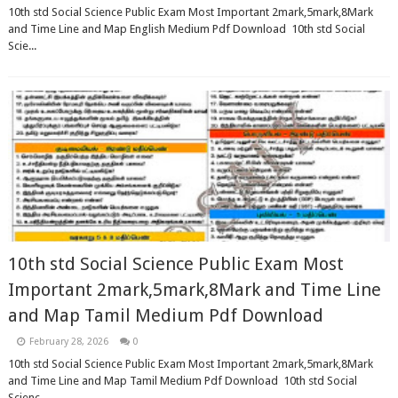
10th std Social Science Public Exam Most Important 2mark,5mark,8Mark
and Time Line and Map English Medium Pdf Download 10th std Social
Scie...
10th std Social Science Public Exam Most
Important 2mark,5mark,8Mark and Time Line
and Map Tamil Medium Pdf Download
February 28, 2026
0
10th std Social Science Public Exam Most Important 2mark,5mark,8Mark
and Time Line and Map Tamil Medium Pdf Download 10th std Social
Scienc...