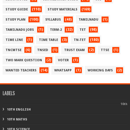
(110)
(169)
STUDY GUIDE
STUDY MATERIALS
(100)
(48)
(1)
STUDY PLAN
SYLLABUS
TAMILNADU
(1)
(32)
(98)
TAMILNADU JOBS
TERM-2
TET
(1)
(3)
(180)
TIME LINE
TIME TABLE
TN-TET
(6)
(1)
(2)
(1)
TNCMTSE
TNSED
TRUST EXAM
TTSE
(2)
(1)
TWO MARK QUESTION
VOTER
(14)
(1)
(2)
WANTED TEACHERS
WHATSAPP
WORKING DAYS
LABELS
10th
10TH ENGLISH
10TH MATHS
10TH SCIENCE