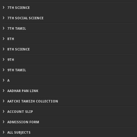
7TH SCIENCE
7TH SOCIAL SCIENCE
7TH TAMIL
8TH
8TH SCIENCE
9TH
9TH TAMIL
A
AADHAR PAN LINK
AATCHI TAMIZH COLLECTION
ACCOUNT SLIP
ADMISSION FORM
ALL SUBJECTS