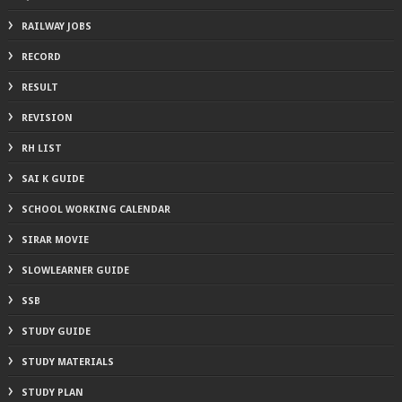
RAILWAY JOBS
RECORD
RESULT
REVISION
RH LIST
SAI K GUIDE
SCHOOL WORKING CALENDAR
SIRAR MOVIE
SLOWLEARNER GUIDE
SSB
STUDY GUIDE
STUDY MATERIALS
STUDY PLAN