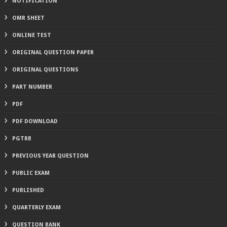
NOTIFICATION
OMR SHEET
ONLINE TEST
ORIGINAL QUESTION PAPER
ORIGINAL QUESTIONS
PART NUMBER
PDF
PDF DOWNLOAD
PGTRB
PREVIOUS YEAR QUESTION
PUBLIC EXAM
PUBLISHED
QUARTERLY EXAM
QUESTION BANK