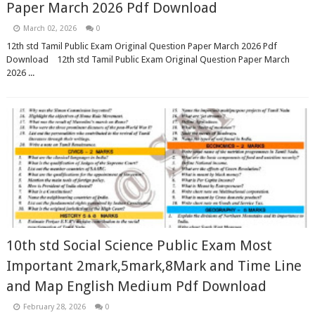
Paper March 2026 Pdf Download
March 02, 2026
0
12th std Tamil Public Exam Original Question Paper March 2026 Pdf
Download 12th std Tamil Public Exam Original Question Paper March
2026 ...
10th std Social Science Public Exam Most
Important 2mark,5mark,8Mark and Time Line
and Map English Medium Pdf Download
February 28, 2026
0