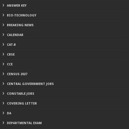
ANSWER KEY
BIO-TECHNOLOGY
BREAKING NEWS
CALENDAR
CAT-B
CBSE
CCE
CENSUS 2027
CENTRAL GOVERNMENT JOBS
CONSTABLE JOBS
COVERING LETTER
DA
DEPARTMENTAL EXAM