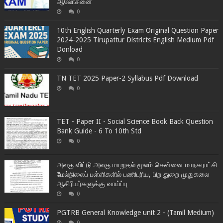
ஆலோசனை
0
10th English Quarterly Exam Original Question Paper
2024-2025 Tirupattur Districts English Medium Pdf
Donload
0
TN TET 2025 Paper-2 Syllabus Pdf Download
0
TET - Paper II - Social Science Book Back Question
Bank Guide - 6 To 10th Std
0
அலகு விட்டு அலகு மாறுதல் மூலம் சென்னை மாநகராட்சி
மேல்நிலைப் பள்ளிகளில் பணிபுரிய, பிற துறை முதுகலை
ஆசிரியர்களுக்கு வாய்ப்பு
0
PGTRB General Knowledge unit 2 - (Tamil Medium)
0