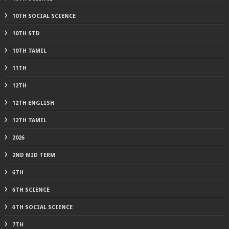
10TH SOCIAL SCIENCE
10TH STD
10TH TAMIL
11TH
12TH
12TH ENGLISH
12TH TAMIL
2026
2ND MID TERM
6TH
6TH SCIENCE
6TH SOCIAL SCIENCE
7TH