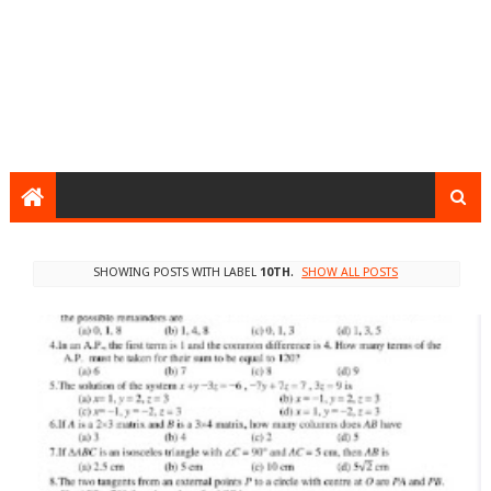
SHOWING POSTS WITH LABEL
10TH
.
SHOW ALL POSTS