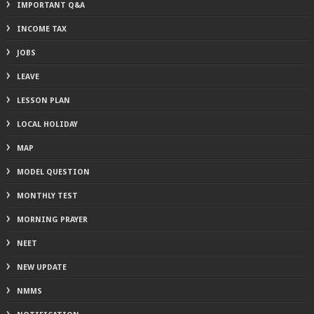
IMPORTANT Q&A
INCOME TAX
JOBS
LEAVE
LESSON PLAN
LOCAL HOLIDAY
MAP
MODEL QUESTION
MONTHLY TEST
MORNING PRAYER
NEET
NEW UPDATE
NMMS