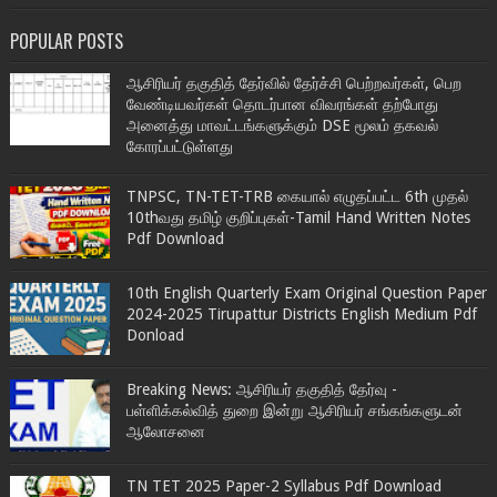
POPULAR POSTS
ஆசிரியர் தகுதித் தேர்வில் தேர்ச்சி பெற்றவர்கள், பெற
வேண்டியவர்கள் தொடர்பான விவரங்கள் தற்போது
அனைத்து மாவட்டங்களுக்கும் DSE மூலம் தகவல்
கோரப்பட்டுள்ளது
TNPSC, TN-TET-TRB கையால் எழுதப்பட்ட 6th முதல்
10thவது தமிழ் குறிப்புகள்-Tamil Hand Written Notes
Pdf Download
10th English Quarterly Exam Original Question Paper
2024-2025 Tirupattur Districts English Medium Pdf
Donload
Breaking News: ஆசிரியர் தகுதித் தேர்வு -
பள்ளிக்கல்வித் துறை இன்று ஆசிரியர் சங்கங்களுடன்
ஆலோசனை
TN TET 2025 Paper-2 Syllabus Pdf Download