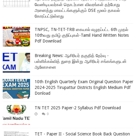
வேண்டியவர்கள் தொடர்பான விவரங்கள் தற்போது
அனைத்து மாவட்டங்களுக்கும் DSE மூலம் தகவல்
கோரப்பட்டுள்ளது
TNPSC, TN-TET-TRB கையால் எழுதப்பட்ட 6th முதல்
10thவது தமிழ் குறிப்புகள்-Tamil Hand Written Notes
Pdf Download
Breaking News: ஆசிரியர் தகுதித் தேர்வு -
பள்ளிக்கல்வித் துறை இன்று ஆசிரியர் சங்கங்களுடன்
ஆலோசனை
10th English Quarterly Exam Original Question Paper
2024-2025 Tirupattur Districts English Medium Pdf
Donload
TN TET 2025 Paper-2 Syllabus Pdf Download
0
TET - Paper II - Social Science Book Back Question