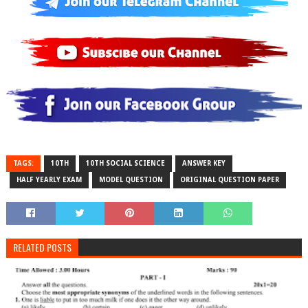
TAGS:
10TH
10TH SOCIAL SCIENCE
ANSWER KEY
HALF YEARLY EXAM
MODEL QUESTION
ORIGINAL QUESTION PAPER
RELATED POSTS