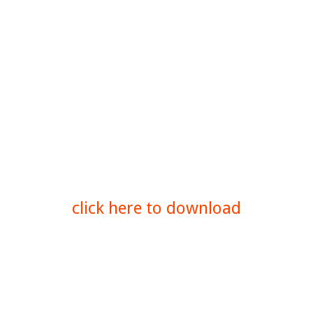
click here to download