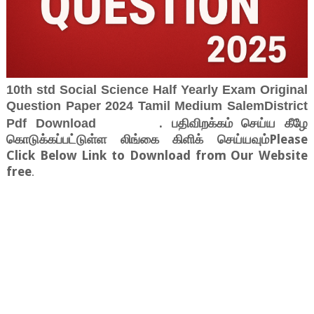
10th std Social Science Half Yearly Exam Original
Question Paper 2024 Tamil Medium SalemDistrict
. பதிவிறக்கம் செய்ய கீழே
Pdf Download
கொடுக்கப்பட்டுள்ள லிங்கை கிளிக் செய்யவும்Please
Click Below Link to Download from Our Website
free
.