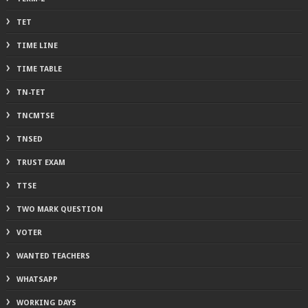
TET
TIME LINE
TIME TABLE
TN-TET
TNCMTSE
TNSED
TRUST EXAM
TTSE
TWO MARK QUESTION
VOTER
WANTED TEACHERS
WHATSAPP
WORKING DAYS