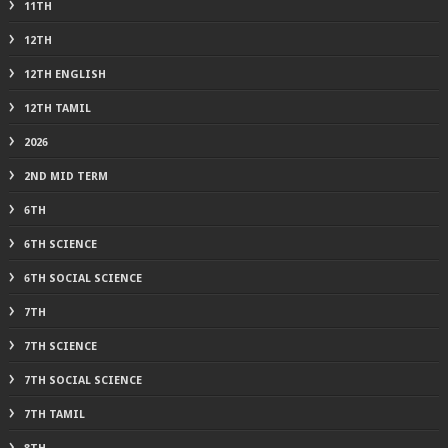
11TH
12TH
12TH ENGLISH
12TH TAMIL
2026
2ND MID TERM
6TH
6TH SCIENCE
6TH SOCIAL SCIENCE
7TH
7TH SCIENCE
7TH SOCIAL SCIENCE
7TH TAMIL