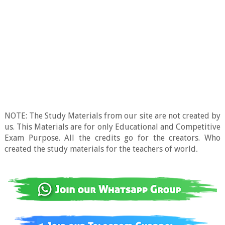
NOTE: The Study Materials from our site are not created by
us. This Materials are for only Educational and Competitive
Exam Purpose. All the credits go for the creators. Who
created the study materials for the teachers of world
.