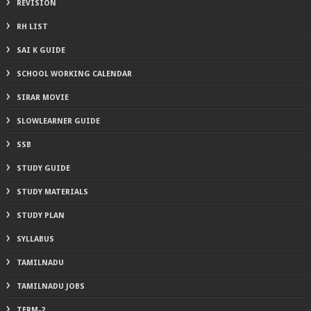
REVISION
RH LIST
SAI K GUIDE
SCHOOL WORKING CALENDAR
SIRAR MOVIE
SLOWLEARNER GUIDE
SSB
STUDY GUIDE
STUDY MATERIALS
STUDY PLAN
SYLLABUS
TAMILNADU
TAMILNADU JOBS
TERM-2