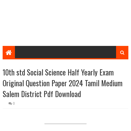
10th std Social Science Half Yearly Exam
Original Question Paper 2024 Tamil Medium
Salem District Pdf Download
0