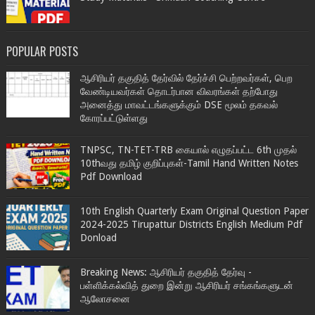
POPULAR POSTS
ஆசிரியர் தகுதித் தேர்வில் தேர்ச்சி பெற்றவர்கள், பெற
வேண்டியவர்கள் தொடர்பான விவரங்கள் தற்போது
அனைத்து மாவட்டங்களுக்கும் DSE மூலம் தகவல்
கோரப்பட்டுள்ளது
TNPSC, TN-TET-TRB கையால் எழுதப்பட்ட 6th முதல்
10thவது தமிழ் குறிப்புகள்-Tamil Hand Written Notes
Pdf Download
10th English Quarterly Exam Original Question Paper
2024-2025 Tirupattur Districts English Medium Pdf
Donload
Breaking News: ஆசிரியர் தகுதித் தேர்வு -
பள்ளிக்கல்வித் துறை இன்று ஆசிரியர் சங்கங்களுடன்
ஆலோசனை