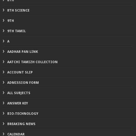
8TH
8TH SCIENCE
9TH
9TH TAMIL
A
AADHAR PAN LINK
AATCHI TAMIZH COLLECTION
ACCOUNT SLIP
ADMISSION FORM
ALL SUBJECTS
ANSWER KEY
BIO-TECHNOLOGY
BREAKING NEWS
CALENDAR