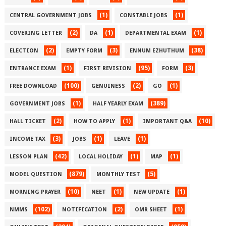
(1)
(1)
CENTRAL GOVERNMENT JOBS
CONSTABLE JOBS
(2)
(1)
(1)
COVERING LETTER
DA
DEPARTMENTAL EXAM
(2)
(3)
(38)
ELECTION
EMPTY FORM
ENNUM EZHUTHUM
(1)
(95)
(3)
ENTRANCE EXAM
FIRST REVISION
FORM
(100)
(2)
(1)
FREE DOWNLOAD
GENUINESS
GO
(1)
(389)
GOVERNMENT JOBS
HALF YEARLY EXAM
(2)
(1)
(10)
HALL TICKET
HOW TO APPLY
IMPORTANT Q&A
(3)
(1)
(1)
INCOME TAX
JOBS
LEAVE
(42)
(1)
(1)
LESSON PLAN
LOCAL HOLIDAY
MAP
(879)
(5)
MODEL QUESTION
MONTHLY TEST
(10)
(1)
(1)
MORNING PRAYER
NEET
NEW UPDATE
(102)
(2)
(1)
NMMS
NOTIFICATION
OMR SHEET