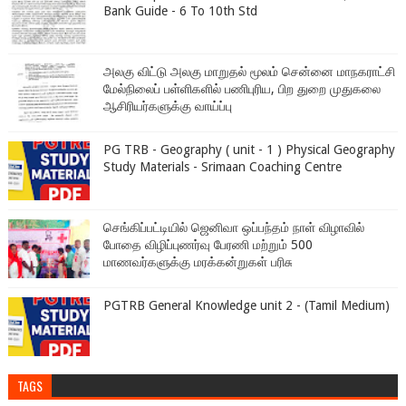
Bank Guide - 6 To 10th Std
அலகு விட்டு அலகு மாறுதல் மூலம் சென்னை மாநகராட்சி
மேல்நிலைப் பள்ளிகளில் பணிபுரிய, பிற துறை முதுகலை
ஆசிரியர்களுக்கு வாய்ப்பு
PG TRB - Geography ( unit - 1 ) Physical Geography
Study Materials - Srimaan Coaching Centre
செங்கிப்பட்டியில் ஜெனிவா ஒப்பந்தம் நாள் விழாவில்
போதை விழிப்புணர்வு பேரணி மற்றும் 500
மாணவர்களுக்கு மரக்கன்றுகள் பரிசு
PGTRB General Knowledge unit 2 - (Tamil Medium)
TAGS