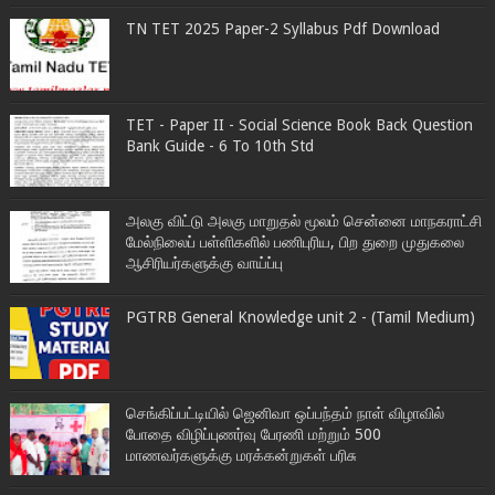
TN TET 2025 Paper-2 Syllabus Pdf Download
TET - Paper II - Social Science Book Back Question
Bank Guide - 6 To 10th Std
அலகு விட்டு அலகு மாறுதல் மூலம் சென்னை மாநகராட்சி
மேல்நிலைப் பள்ளிகளில் பணிபுரிய, பிற துறை முதுகலை
ஆசிரியர்களுக்கு வாய்ப்பு
PGTRB General Knowledge unit 2 - (Tamil Medium)
செங்கிப்பட்டியில் ஜெனிவா ஒப்பந்தம் நாள் விழாவில்
போதை விழிப்புணர்வு பேரணி மற்றும் 500
மாணவர்களுக்கு மரக்கன்றுகள் பரிசு