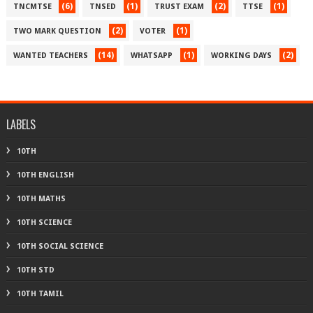
(6)
(1)
(2)
(1)
TNCMTSE
TNSED
TRUST EXAM
TTSE
(2)
(1)
TWO MARK QUESTION
VOTER
(14)
(1)
(2)
WANTED TEACHERS
WHATSAPP
WORKING DAYS
LABELS
10TH
10TH ENGLISH
10TH MATHS
10TH SCIENCE
10TH SOCIAL SCIENCE
10TH STD
10TH TAMIL