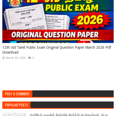
12th std Tamil Public Exam Original Question Paper March 2026 Pdf
Download
March 02, 2026
0
POST A COMMENT
POPULAR POSTS
ஆசிரியர் தகுதித் தேர்வில் தேர்ச்சி பெற்றவர்கள், பெற