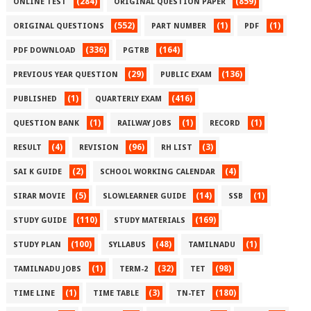
(284)
(859)
ONLINE TEST
ORIGINAL QUESTION PAPER
(552)
(1)
(1)
ORIGINAL QUESTIONS
PART NUMBER
PDF
(336)
(164)
PDF DOWNLOAD
PGTRB
(29)
(136)
PREVIOUS YEAR QUESTION
PUBLIC EXAM
(1)
(416)
PUBLISHED
QUARTERLY EXAM
(1)
(1)
(1)
QUESTION BANK
RAILWAY JOBS
RECORD
(4)
(96)
(3)
RESULT
REVISION
RH LIST
(2)
(4)
SAI K GUIDE
SCHOOL WORKING CALENDAR
(5)
(14)
(1)
SIRAR MOVIE
SLOWLEARNER GUIDE
SSB
(110)
(169)
STUDY GUIDE
STUDY MATERIALS
(100)
(48)
(1)
STUDY PLAN
SYLLABUS
TAMILNADU
(1)
(32)
(98)
TAMILNADU JOBS
TERM-2
TET
(1)
(3)
(180)
TIME LINE
TIME TABLE
TN-TET