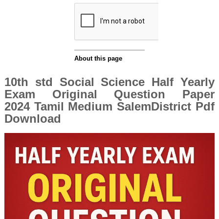
10th std Social Science Half Yearly
Exam Original Question Paper
2024 Tamil Medium SalemDistrict Pdf
Download