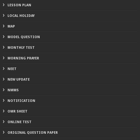
LESSON PLAN
LOCAL HOLIDAY
MAP
MODEL QUESTION
MONTHLY TEST
MORNING PRAYER
NEET
NEW UPDATE
NMMS
NOTIFICATION
OMR SHEET
ONLINE TEST
ORIGINAL QUESTION PAPER