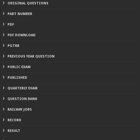
ORIGINAL QUESTIONS
PART NUMBER
PDF
PDF DOWNLOAD
PGTRB
PREVIOUS YEAR QUESTION
PUBLIC EXAM
PUBLISHED
QUARTERLY EXAM
QUESTION BANK
RAILWAY JOBS
RECORD
RESULT