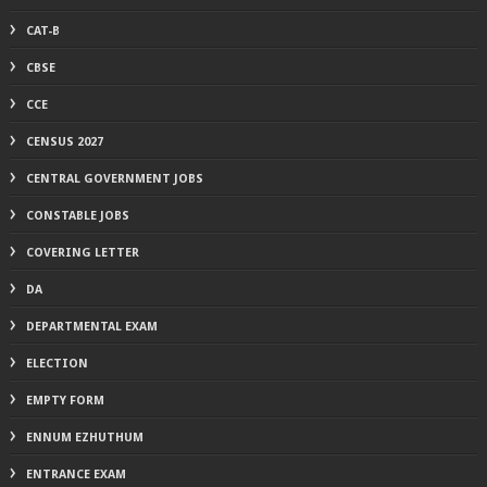
CAT-B
CBSE
CCE
CENSUS 2027
CENTRAL GOVERNMENT JOBS
CONSTABLE JOBS
COVERING LETTER
DA
DEPARTMENTAL EXAM
ELECTION
EMPTY FORM
ENNUM EZHUTHUM
ENTRANCE EXAM