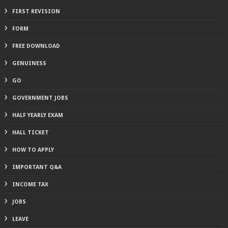
FIRST REVISION
FORM
FREE DOWNLOAD
GENUINESS
GO
GOVERNMENT JOBS
HALF YEARLY EXAM
HALL TICKET
HOW TO APPLY
IMPORTANT Q&A
INCOME TAX
JOBS
LEAVE