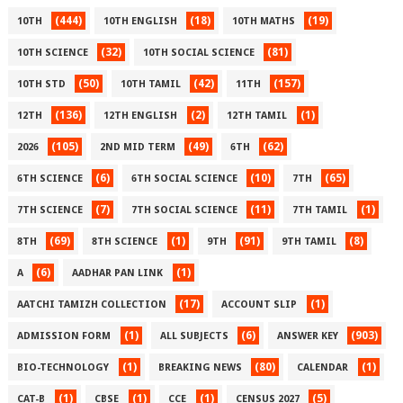
(444)
(18)
(19)
10TH
10TH ENGLISH
10TH MATHS
(32)
(81)
10TH SCIENCE
10TH SOCIAL SCIENCE
(50)
(42)
(157)
10TH STD
10TH TAMIL
11TH
(136)
(2)
(1)
12TH
12TH ENGLISH
12TH TAMIL
(105)
(49)
(62)
2026
2ND MID TERM
6TH
(6)
(10)
(65)
6TH SCIENCE
6TH SOCIAL SCIENCE
7TH
(7)
(11)
(1)
7TH SCIENCE
7TH SOCIAL SCIENCE
7TH TAMIL
(69)
(1)
(91)
(8)
8TH
8TH SCIENCE
9TH
9TH TAMIL
(6)
(1)
A
AADHAR PAN LINK
(17)
(1)
AATCHI TAMIZH COLLECTION
ACCOUNT SLIP
(1)
(6)
(903)
ADMISSION FORM
ALL SUBJECTS
ANSWER KEY
(1)
(80)
(1)
BIO-TECHNOLOGY
BREAKING NEWS
CALENDAR
(1)
(1)
(1)
(5)
CAT-B
CBSE
CCE
CENSUS 2027