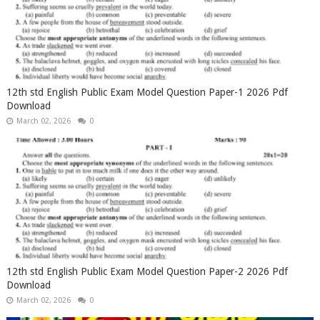
12th std English Public Exam Model Question Paper-1 2026 Pdf
Download
March 02, 2026
0
12th std English Public Exam Model Question Paper-2 2026 Pdf
Download
March 02, 2026
0