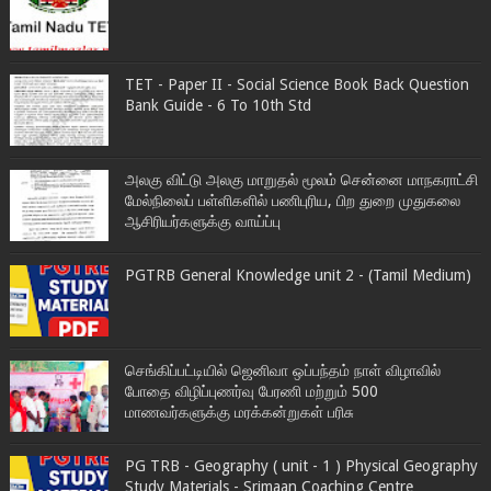
TET - Paper II - Social Science Book Back Question
Bank Guide - 6 To 10th Std
அலகு விட்டு அலகு மாறுதல் மூலம் சென்னை மாநகராட்சி
மேல்நிலைப் பள்ளிகளில் பணிபுரிய, பிற துறை முதுகலை
ஆசிரியர்களுக்கு வாய்ப்பு
PGTRB General Knowledge unit 2 - (Tamil Medium)
செங்கிப்பட்டியில் ஜெனிவா ஒப்பந்தம் நாள் விழாவில்
போதை விழிப்புணர்வு பேரணி மற்றும் 500
மாணவர்களுக்கு மரக்கன்றுகள் பரிசு
PG TRB - Geography ( unit - 1 ) Physical Geography
Study Materials - Srimaan Coaching Centre