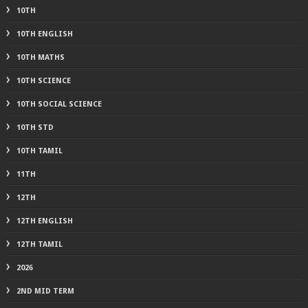
10TH
10TH ENGLISH
10TH MATHS
10TH SCIENCE
10TH SOCIAL SCIENCE
10TH STD
10TH TAMIL
11TH
12TH
12TH ENGLISH
12TH TAMIL
2026
2ND MID TERM