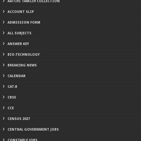
AATCHI TAMIZH COLLECTION
ACCOUNT SLIP
ADMISSION FORM
ALL SUBJECTS
ANSWER KEY
BIO-TECHNOLOGY
BREAKING NEWS
CALENDAR
CAT-B
CBSE
CCE
CENSUS 2027
CENTRAL GOVERNMENT JOBS
CONSTABLE JOBS