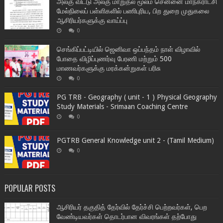
அலகு விட்டு அலகு மாறுதல் மூலம் சென்னை மாநகராட்சி
மேல்நிலைப் பள்ளிகளில் பணிபுரிய, பிற துறை முதுகலை
ஆசிரியர்களுக்கு வாய்ப்பு
0
செங்கிப்பட்டியில் ஜெனிவா ஒப்பந்தம் நாள் விழாவில்
போதை விழிப்புணர்வு பேரணி மற்றும் 500
மாணவர்களுக்கு மரக்கன்றுகள் பரிசு
0
PG TRB - Geography ( unit - 1 ) Physical Geography
Study Materials - Srimaan Coaching Centre
0
PGTRB General Knowledge unit 2 - (Tamil Medium)
0
POPULAR POSTS
ஆசிரியர் தகுதித் தேர்வில் தேர்ச்சி பெற்றவர்கள், பெற
வேண்டியவர்கள் தொடர்பான விவரங்கள் தற்போது