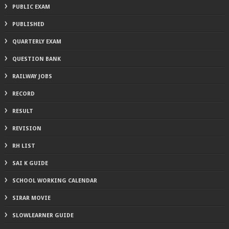
PUBLIC EXAM
PUBLISHED
QUARTERLY EXAM
QUESTION BANK
RAILWAY JOBS
RECORD
RESULT
REVISION
RH LIST
SAI K GUIDE
SCHOOL WORKING CALENDAR
SIRAR MOVIE
SLOWLEARNER GUIDE