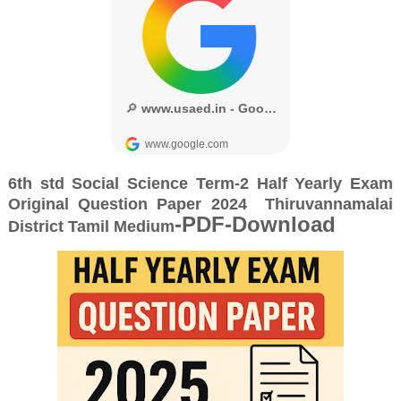
6th std Social
Science Term-2 Half Yearly Exam
Original Question Paper 2024
Thiruvannamalai
-PDF-Download
District
Tamil Medium