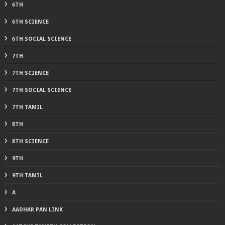
6TH
6TH SCIENCE
6TH SOCIAL SCIENCE
7TH
7TH SCIENCE
7TH SOCIAL SCIENCE
7TH TAMIL
8TH
8TH SCIENCE
9TH
9TH TAMIL
A
AADHAR PAN LINK