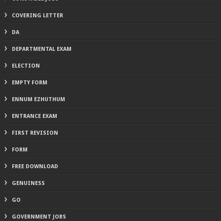
COVERING LETTER
DA
DEPARTMENTAL EXAM
ELECTION
EMPTY FORM
ENNUM EZHUTHUM
ENTRANCE EXAM
FIRST REVISION
FORM
FREE DOWNLOAD
GENUINESS
GO
GOVERNMENT JOBS