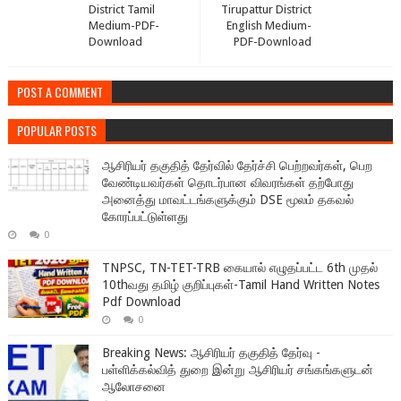
District Tamil
Tirupattur District
Medium-PDF-
English Medium-
Download
PDF-Download
POST A COMMENT
POPULAR POSTS
ஆசிரியர் தகுதித் தேர்வில் தேர்ச்சி பெற்றவர்கள், பெற
வேண்டியவர்கள் தொடர்பான விவரங்கள் தற்போது
அனைத்து மாவட்டங்களுக்கும் DSE மூலம் தகவல்
கோரப்பட்டுள்ளது
0
TNPSC, TN-TET-TRB கையால் எழுதப்பட்ட 6th முதல்
10thவது தமிழ் குறிப்புகள்-Tamil Hand Written Notes
Pdf Download
0
Breaking News: ஆசிரியர் தகுதித் தேர்வு -
பள்ளிக்கல்வித் துறை இன்று ஆசிரியர் சங்கங்களுடன்
ஆலோசனை