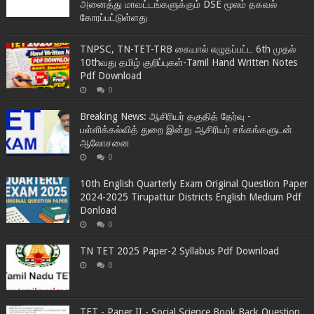
அனைத்து மாவட்டங்களுக்கும் DSE மூலம் தகவல்
கோரப்பட்டுள்ளது
TNPSC, TN-TET-TRB கையால் எழுதப்பட்ட 6th முதல்
10thவது தமிழ் குறிப்புகள்-Tamil Hand Written Notes
Pdf Download
0
Breaking News: ஆசிரியர் தகுதித் தேர்வு -
பள்ளிக்கல்வித் துறை இன்று ஆசிரியர் சங்கங்களுடன்
ஆலோசனை
0
10th English Quarterly Exam Original Question Paper
2024-2025 Tirupattur Districts English Medium Pdf
Donload
0
TN TET 2025 Paper-2 Syllabus Pdf Download
0
TET - Paper II - Social Science Book Back Question