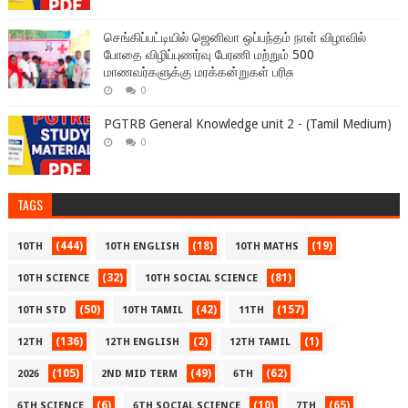
செங்கிப்பட்டியில் ஜெனிவா ஒப்பந்தம் நாள் விழாவில்
போதை விழிப்புணர்வு பேரணி மற்றும் 500
மாணவர்களுக்கு மரக்கன்றுகள் பரிசு
0
PGTRB General Knowledge unit 2 - (Tamil Medium)
0
TAGS
(444)
(18)
(19)
10TH
10TH ENGLISH
10TH MATHS
(32)
(81)
10TH SCIENCE
10TH SOCIAL SCIENCE
(50)
(42)
(157)
10TH STD
10TH TAMIL
11TH
(136)
(2)
(1)
12TH
12TH ENGLISH
12TH TAMIL
(105)
(49)
(62)
2026
2ND MID TERM
6TH
(6)
(10)
(65)
6TH SCIENCE
6TH SOCIAL SCIENCE
7TH