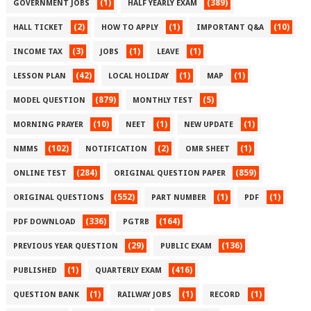
(1)
(389)
GOVERNMENT JOBS
HALF YEARLY EXAM
(2)
(1)
(10)
HALL TICKET
HOW TO APPLY
IMPORTANT Q&A
(3)
(1)
(1)
INCOME TAX
JOBS
LEAVE
(42)
(1)
(1)
LESSON PLAN
LOCAL HOLIDAY
MAP
(879)
(5)
MODEL QUESTION
MONTHLY TEST
(10)
(1)
(1)
MORNING PRAYER
NEET
NEW UPDATE
(102)
(2)
(1)
NMMS
NOTIFICATION
OMR SHEET
(284)
(859)
ONLINE TEST
ORIGINAL QUESTION PAPER
(552)
(1)
(1)
ORIGINAL QUESTIONS
PART NUMBER
PDF
(336)
(164)
PDF DOWNLOAD
PGTRB
(29)
(136)
PREVIOUS YEAR QUESTION
PUBLIC EXAM
(1)
(416)
PUBLISHED
QUARTERLY EXAM
(1)
(1)
(1)
QUESTION BANK
RAILWAY JOBS
RECORD