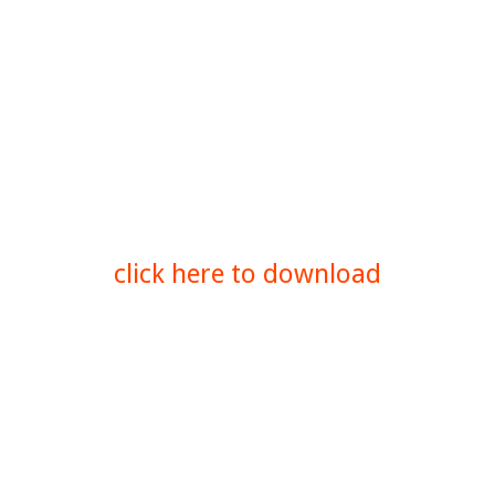
click here to download