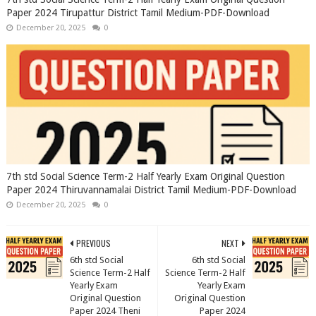
Paper 2024 Tirupattur District Tamil Medium-PDF-Download
December 20, 2025
0
7th std Social Science Term-2 Half Yearly Exam Original Question
Paper 2024 Thiruvannamalai District Tamil Medium-PDF-Download
December 20, 2025
0
PREVIOUS
NEXT
6th std Social
6th std Social
Science Term-2 Half
Science Term-2 Half
Yearly Exam
Yearly Exam
Original Question
Original Question
Paper 2024 Theni
Paper 2024