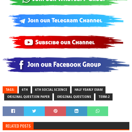
TAGS:
6TH
6TH SOCIAL SCIENCE
HALF YEARLY EXAM
ORIGINAL QUESTION PAPER
ORIGINAL QUESTIONS
TERM-2
RELATED POSTS