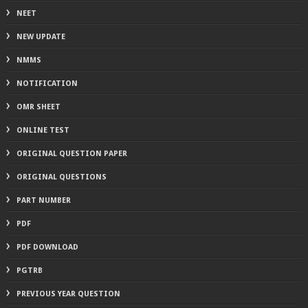
NEET
NEW UPDATE
NMMS
NOTIFICATION
OMR SHEET
ONLINE TEST
ORIGINAL QUESTION PAPER
ORIGINAL QUESTIONS
PART NUMBER
PDF
PDF DOWNLOAD
PGTRB
PREVIOUS YEAR QUESTION