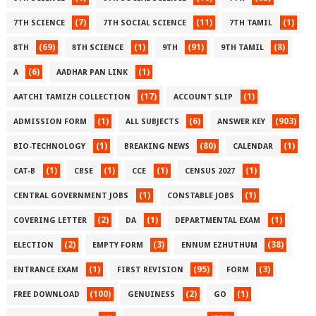
(7)
(11)
(1)
7TH SCIENCE
7TH SOCIAL SCIENCE
7TH TAMIL
(69)
(1)
(91)
(8)
8TH
8TH SCIENCE
9TH
9TH TAMIL
(6)
(1)
A
AADHAR PAN LINK
(17)
(1)
AATCHI TAMIZH COLLECTION
ACCOUNT SLIP
(1)
(6)
(903)
ADMISSION FORM
ALL SUBJECTS
ANSWER KEY
(1)
(80)
(1)
BIO-TECHNOLOGY
BREAKING NEWS
CALENDAR
(1)
(1)
(1)
(1)
CAT-B
CBSE
CCE
CENSUS 2027
(1)
(1)
CENTRAL GOVERNMENT JOBS
CONSTABLE JOBS
(2)
(1)
(1)
COVERING LETTER
DA
DEPARTMENTAL EXAM
(2)
(3)
(38)
ELECTION
EMPTY FORM
ENNUM EZHUTHUM
(1)
(95)
(3)
ENTRANCE EXAM
FIRST REVISION
FORM
(100)
(2)
(1)
FREE DOWNLOAD
GENUINESS
GO