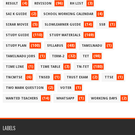
(4)
(96)
(3)
RESULT
REVISION
RH LIST
(2)
(4)
SAI K GUIDE
SCHOOL WORKING CALENDAR
(5)
(14)
(1)
SIRAR MOVIE
SLOWLEARNER GUIDE
SSB
(110)
(169)
STUDY GUIDE
STUDY MATERIALS
(100)
(48)
(1)
STUDY PLAN
SYLLABUS
TAMILNADU
(1)
(32)
(98)
TAMILNADU JOBS
TERM-2
TET
(1)
(3)
(180)
TIME LINE
TIME TABLE
TN-TET
(6)
(1)
(2)
(1)
TNCMTSE
TNSED
TRUST EXAM
TTSE
(2)
(1)
TWO MARK QUESTION
VOTER
(14)
(1)
(2)
WANTED TEACHERS
WHATSAPP
WORKING DAYS
LABELS