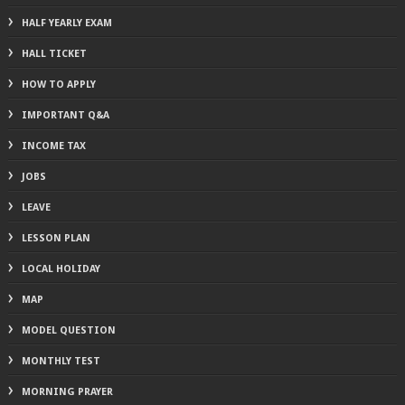
HALF YEARLY EXAM
HALL TICKET
HOW TO APPLY
IMPORTANT Q&A
INCOME TAX
JOBS
LEAVE
LESSON PLAN
LOCAL HOLIDAY
MAP
MODEL QUESTION
MONTHLY TEST
MORNING PRAYER