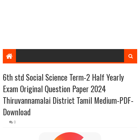
6th std Social Science Term-2 Half Yearly
Exam Original Question Paper 2024
Thiruvannamalai District Tamil Medium-PDF-
Download
0