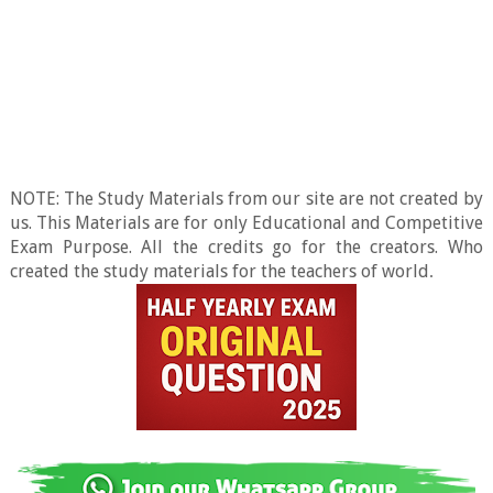
NOTE: The Study Materials from our site are not created by
us. This Materials are for only Educational and Competitive
Exam Purpose. All the credits go for the creators. Who
created the study materials for the teachers of world
.