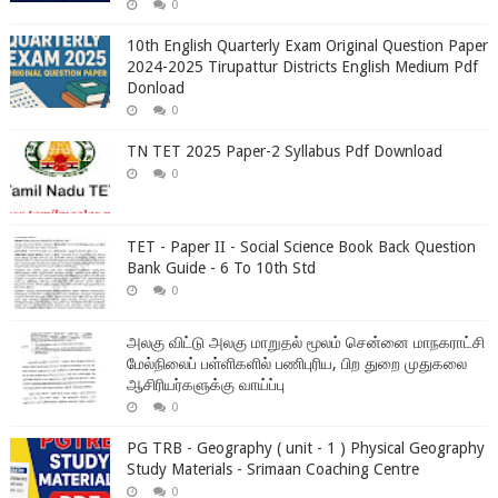
0
10th English Quarterly Exam Original Question Paper
2024-2025 Tirupattur Districts English Medium Pdf
Donload
0
TN TET 2025 Paper-2 Syllabus Pdf Download
0
TET - Paper II - Social Science Book Back Question
Bank Guide - 6 To 10th Std
0
அலகு விட்டு அலகு மாறுதல் மூலம் சென்னை மாநகராட்சி
மேல்நிலைப் பள்ளிகளில் பணிபுரிய, பிற துறை முதுகலை
ஆசிரியர்களுக்கு வாய்ப்பு
0
PG TRB - Geography ( unit - 1 ) Physical Geography
Study Materials - Srimaan Coaching Centre
0