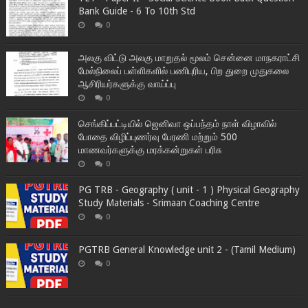
Bank Guide - 6 To 10th Std
0
அலகு விட்டு அலகு மாறுதல் மூலம் சென்னை மாநகராட்சி
மேல்நிலைப் பள்ளிகளில் பணிபுரிய, பிற துறை முதுகலை
ஆசிரியர்களுக்கு வாய்ப்பு
0
செங்கிப்பட்டியில் ஜெனிவா ஒப்பந்தம் நாள் விழாவில்
போதை விழிப்புணர்வு பேரணி மற்றும் 500
மாணவர்களுக்கு மரக்கன்றுகள் பரிசு
0
PG TRB - Geography ( unit - 1 ) Physical Geography
Study Materials - Srimaan Coaching Centre
0
PGTRB General Knowledge unit 2 - (Tamil Medium)
0