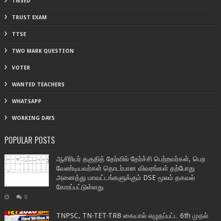
TNSED
TRUST EXAM
TTSE
TWO MARK QUESTION
VOTER
WANTED TEACHERS
WHATSAPP
WORKING DAYS
POPULAR POSTS
ஆசிரியர் தகுதித் தேர்வில் தேர்ச்சி பெற்றவர்கள், பெற
வேண்டியவர்கள் தொடர்பான விவரங்கள் தற்போது
அனைத்து மாவட்டங்களுக்கும் DSE மூலம் தகவல்
கோரப்பட்டுள்ளது
0
TNPSC, TN-TET-TRB கையால் எழுதப்பட்ட 6th முதல்