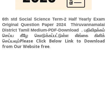
6th std Social Science Term-2 Half Yearly Exam
Original Question Paper 2024 Thiruvannamalai
. பதிவிறக்கம்
District Tamil Medium-PDF-Download
செய்ய கீழே கொடுக்கப்பட்டுள்ள லிங்கை கிளிக்
செய்யவும்Please Click Below Link to Download
from Our Website free
.