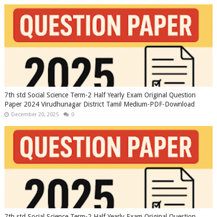
7th std Social Science Term-2 Half Yearly Exam Original Question
Paper 2024 Virudhunagar District Tamil Medium-PDF-Download
December 20, 2025
0
7th std Social Science Term-2 Half Yearly Exam Original Question