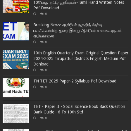
10thவது தமிழ் குறிப்புகள்-Tamil Hand Written Notes
Pdf Download
0
Breaking News: ஆசிரியர் தகுதித் தேர்வு -
பள்ளிக்கல்வித் துறை இன்று ஆசிரியர் சங்கங்களுடன்
ஆலோசனை
0
10th English Quarterly Exam Original Question Paper
2024-2025 Tirupattur Districts English Medium Pdf
Donload
0
TN TET 2025 Paper-2 Syllabus Pdf Download
0
TET - Paper II - Social Science Book Back Question
Bank Guide - 6 To 10th Std
0