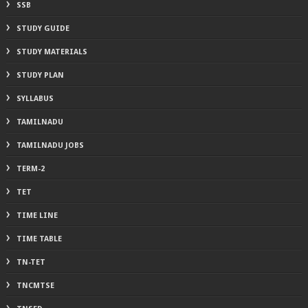
SSB
STUDY GUIDE
STUDY MATERIALS
STUDY PLAN
SYLLABUS
TAMILNADU
TAMILNADU JOBS
TERM-2
TET
TIME LINE
TIME TABLE
TN-TET
TNCMTSE